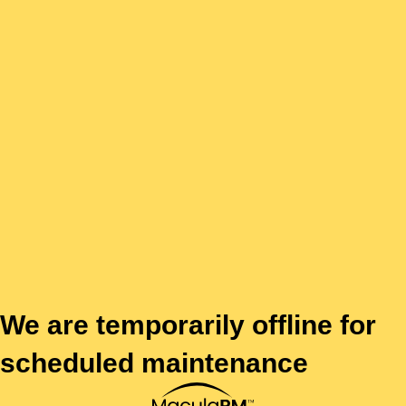
We are temporarily offline for
scheduled maintenance