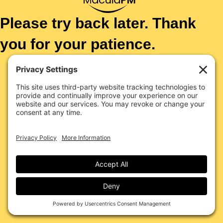
Please try back later. Thank
you for your patience.