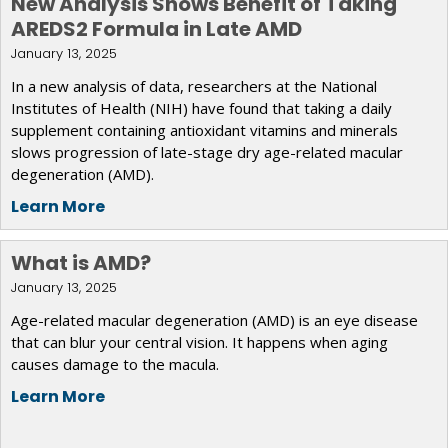
New Analysis Shows Benefit of Taking
AREDS2 Formula in Late AMD
January 13, 2025
In a new analysis of data, researchers at the National
Institutes of Health (NIH) have found that taking a daily
supplement containing antioxidant vitamins and minerals
slows progression of late-stage dry age-related macular
degeneration (AMD).
Learn More
What is AMD?
January 13, 2025
Age-related macular degeneration (AMD) is an eye disease
that can blur your central vision. It happens when aging
causes damage to the macula.
Learn More