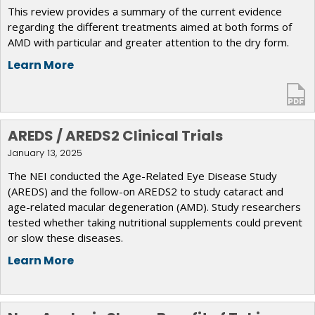
This review provides a summary of the current evidence
regarding the different treatments aimed at both forms of
AMD with particular and greater attention to the dry form.
Learn More
AREDS / AREDS2 Clinical Trials
January 13, 2025
The NEI conducted the Age-Related Eye Disease Study
(AREDS) and the follow-on AREDS2 to study cataract and
age-related macular degeneration (AMD). Study researchers
tested whether taking nutritional supplements could prevent
or slow these diseases.
Learn More