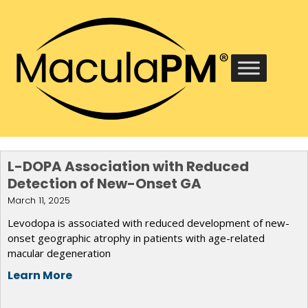
L-DOPA Association with Reduced
Detection of New-Onset GA
March 11, 2025
Levodopa is associated with reduced development of new-
onset geographic atrophy in patients with age-related
macular degeneration
Learn More