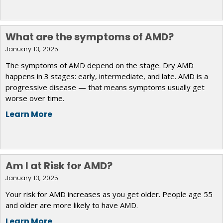
What are the symptoms of AMD?
January 13, 2025
The symptoms of AMD depend on the stage. Dry AMD
happens in 3 stages: early, intermediate, and late. AMD is a
progressive disease — that means symptoms usually get
worse over time.
Learn More
Am I at Risk for AMD?
January 13, 2025
Your risk for AMD increases as you get older. People age 55
and older are more likely to have AMD.
Learn More