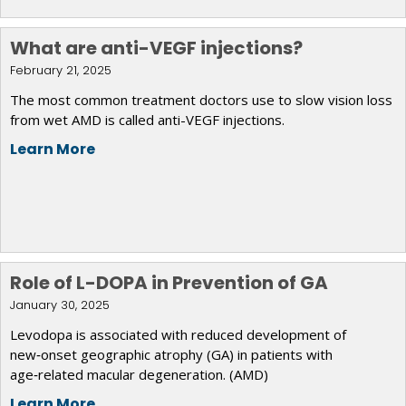
What are anti-VEGF injections?
February 21, 2025
The most common treatment doctors use to slow vision loss
from wet AMD is called anti-VEGF injections.
Learn More
Role of L-DOPA in Prevention of GA
January 30, 2025
Levodopa is associated with reduced development of
new‑onset geographic atrophy (GA) in patients with
age‑related macular degeneration. (AMD)
Learn More