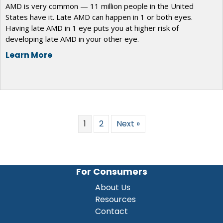
AMD is very common — 11 million people in the United
States have it. Late AMD can happen in 1 or both eyes.
Having late AMD in 1 eye puts you at higher risk of
developing late AMD in your other eye.
Learn More
1
2
Next »
For Consumers
About Us
Resources
Contact