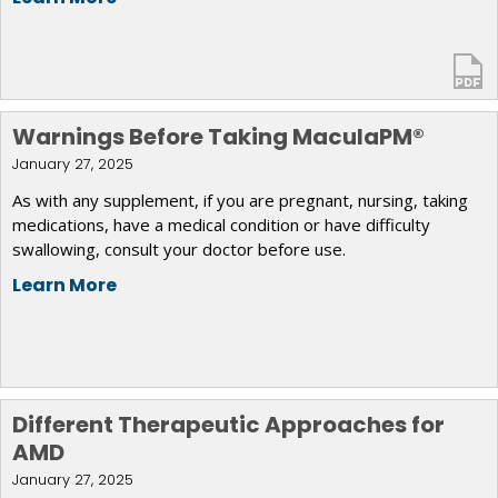
Warnings Before Taking MaculaPM®
January 27, 2025
As with any supplement, if you are pregnant, nursing, taking
medications, have a medical condition or have difficulty
swallowing, consult your doctor before use.
Learn More
Different Therapeutic Approaches for
AMD
January 27, 2025