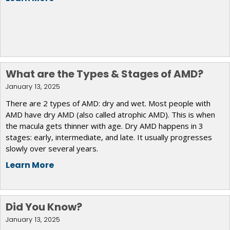
What are the Types & Stages of AMD?
January 13, 2025
There are 2 types of AMD: dry and wet. Most people with
AMD have dry AMD (also called atrophic AMD). This is when
the macula gets thinner with age. Dry AMD happens in 3
stages: early, intermediate, and late. It usually progresses
slowly over several years.
Learn More
Did You Know?
January 13, 2025