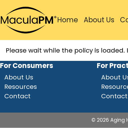
Home
About Us
C
Please wait while the policy is loaded. 
For Consumers
For Prac
About Us
About U
Resources
Resourc
Contact
Contact
© 2026 Aging H