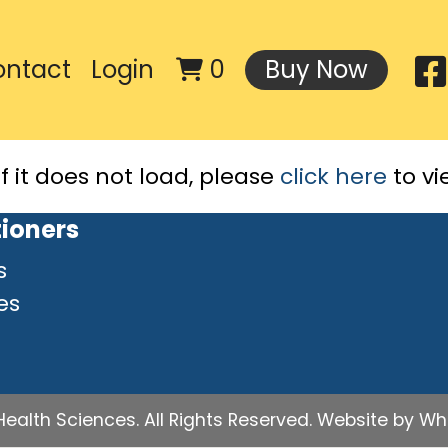
ontact
Login
0
Buy Now
If it does not load, please
click here
to vi
tioners
s
es
ealth Sciences. All Rights Reserved.
Website by Whit