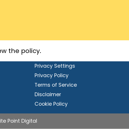
ew the policy.
Privacy Settings
Privacy Policy
Terms of Service
Disclaimer
Cookie Policy
e Point Digital