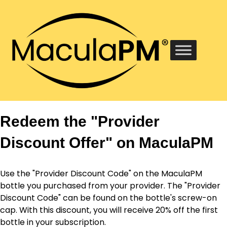
Redeem the "Provider
Discount Offer" on MaculaPM
Use the "Provider Discount Code" on the MaculaPM
bottle you purchased from your provider. The "Provider
Discount Code" can be found on the bottle's screw-on
cap. With this discount, you will receive 20% off the first
bottle in your subscription.