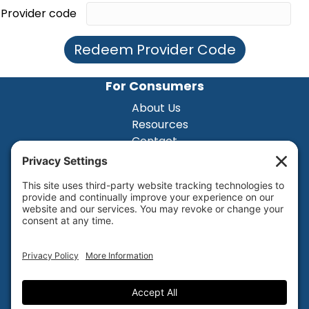
Provider code
Redeem Provider Code
For Consumers
About Us
Resources
Contact
For Practioners
About Us
Resources
Contact
Privacy Settings
Privacy Policy
Terms of Service
Disclaimer
Cookie Policy